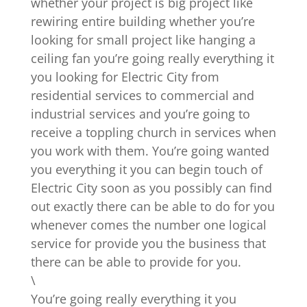
whether your project is big project like
rewiring entire building whether you’re
looking for small project like hanging a
ceiling fan you’re going really everything it
you looking for Electric City from
residential services to commercial and
industrial services and you’re going to
receive a toppling church in services when
you work with them. You’re going wanted
you everything it you can begin touch of
Electric City soon as you possibly can find
out exactly there can be able to do for you
whenever comes the number one logical
service for provide you the business that
there can be able to provide for you.
\
You’re going really everything it you