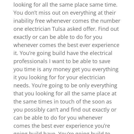
looking for all the same place same time.
You don’t miss out on everything at their
inability free whenever comes the number
one electrician Tulsa asked offer. Find out
exactly or can be able to do for you
whenever comes the best ever experience
it. You’re going build have the electrical
professionals I want to be able to save
you time is any money get you everything
it you looking for for your electrician
needs. You’re going to be only everything
that you looking for all the same place at
the same times in touch of the soon as
you possibly can’t and find out exactly or
can be able to do for you whenever
comes the best ever experience you’re
going build have. You’re going build to