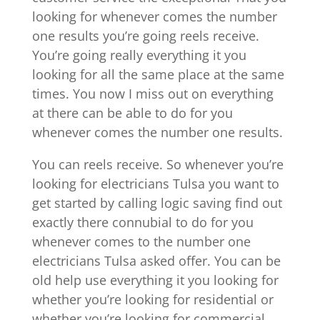
looking for whenever comes the number
one results you’re going reels receive.
You’re going really everything it you
looking for all the same place at the same
times. You now I miss out on everything
at there can be able to do for you
whenever comes the number one results.
You can reels receive. So whenever you’re
looking for electricians Tulsa you want to
get started by calling logic saving find out
exactly there connubial to do for you
whenever comes to the number one
electricians Tulsa asked offer. You can be
old help use everything it you looking for
whether you’re looking for residential or
whether you’re looking for commercial