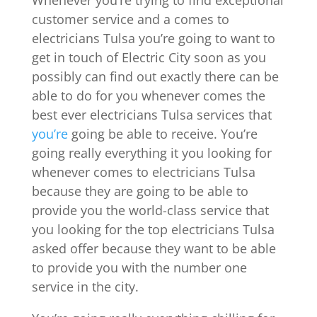
Whenever you’re trying to find exceptional
customer service and a comes to
electricians Tulsa you’re going to want to
get in touch of Electric City soon as you
possibly can find out exactly there can be
able to do for you whenever comes the
best ever electricians Tulsa services that
you’re
going be able to receive. You’re
going really everything it you looking for
whenever comes to electricians Tulsa
because they are going to be able to
provide you the world-class service that
you looking for the top electricians Tulsa
asked offer because they want to be able
to provide you with the number one
service in the city.