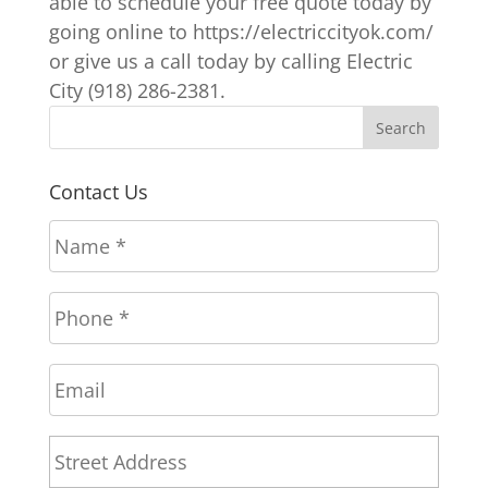
able to schedule your free quote today by
going online to https://electriccityok.com/
or give us a call today by calling Electric
City (918) 286-2381.
Contact Us
N
a
m
P
e
h
*
o
E
n
m
e
a
*
A
Stree
i
d
l
Addr
d