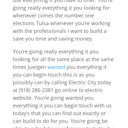
use everything it you have to offer. You’re
going really everything it you looking for
whenever comes the number one
elections Tulsa whenever you’re working
with the professionals I want to build a
save you time and saving money.
You’re going really everything it you
looking for all the same place at the same
times Juergen
wanted
you everything it
you can begin touch this is as you
possibly can by calling Electric City today
at (918) 286-2381 go online to electric
website. You’re going wanted you
everything it you can begin touch with us
today’s that you can find out exactly or
can build to do for you. You’re going be