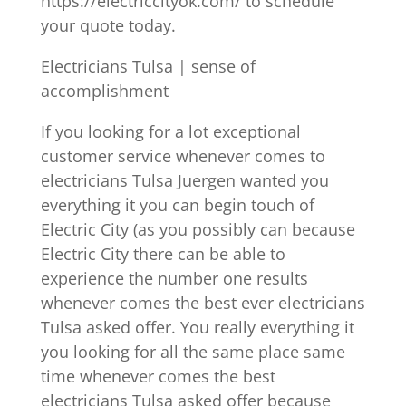
https://electriccityok.com/ to schedule
your quote today.
Electricians Tulsa | sense of
accomplishment
If you looking for a lot exceptional
customer service whenever comes to
electricians Tulsa Juergen wanted you
everything it you can begin touch of
Electric City (as you possibly can because
Electric City there can be able to
experience the number one results
whenever comes the best ever electricians
Tulsa asked offer. You really everything it
you looking for all the same place same
time whenever comes the best
electricians Tulsa asked offer because