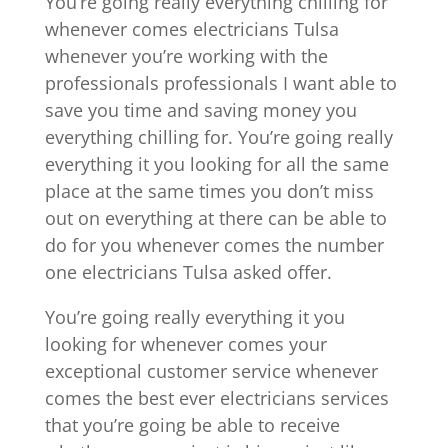
You’re going really everything chilling for
whenever comes electricians Tulsa
whenever you’re working with the
professionals professionals I want able to
save you time and saving money you
everything chilling for. You’re going really
everything it you looking for all the same
place at the same times you don’t miss
out on everything at there can be able to
do for you whenever comes the number
one electricians Tulsa asked offer.
You’re going really everything it you
looking for whenever comes your
exceptional customer service whenever
comes the best ever electricians services
that you’re going be able to receive