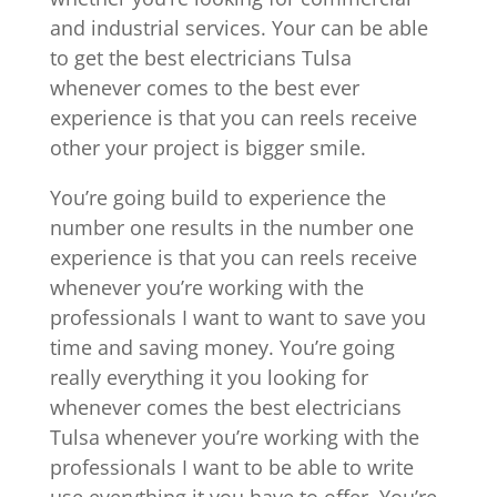
and industrial services. Your can be able
to get the best electricians Tulsa
whenever comes to the best ever
experience is that you can reels receive
other your project is bigger smile.
You’re going build to experience the
number one results in the number one
experience is that you can reels receive
whenever you’re working with the
professionals I want to want to save you
time and saving money. You’re going
really everything it you looking for
whenever comes the best electricians
Tulsa whenever you’re working with the
professionals I want to be able to write