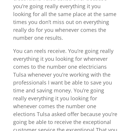
you’re going really everything it you
looking for all the same place at the same
times you don’t miss out on everything
really do for you whenever comes the
number one results.
You can reels receive. You’re going really
everything it you looking for whenever
comes to the number one electricians
Tulsa whenever you’re working with the
professionals I want be able to save you
time and saving money. You’re going
really everything it you looking for
whenever comes the number one
elections Tulsa asked offer because you’re
going be able to receive the exceptional
customer service the exceptional That you