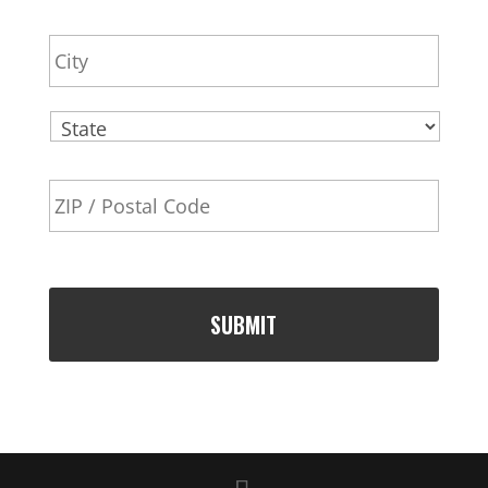
r
City
e
s
s
State
ZIP
Code