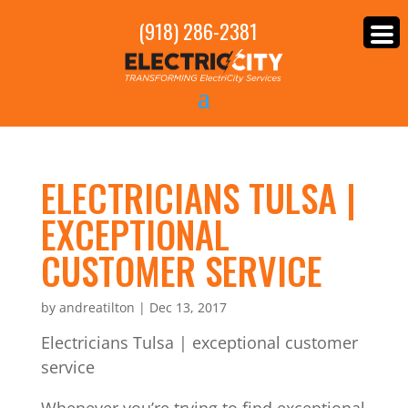
(918) 286-2381
ELECTRICIANS TULSA |
EXCEPTIONAL
CUSTOMER SERVICE
by
andreatilton
|
Dec 13, 2017
Electricians Tulsa | exceptional customer
service