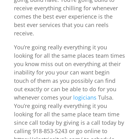
receive everything chilling for whenever
comes the best ever experience is the
best ever services that you can reels
receive.
You’re going really everything it you
looking for all the same places team times
you know miss out on everything at their
inability for you your can want begin
touch of them as you possibly can find
out exactly or can be able to do for you
whenever comes your
logicians
Tulsa.
You’re going really everything it you
looking for all the same place team time
since call today by giving is a call today by
calling 918-853-5243 or go online to