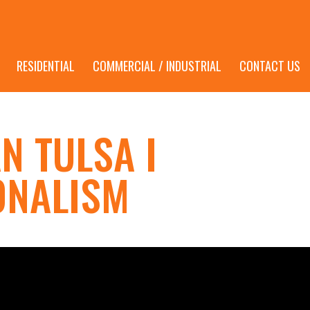
RESIDENTIAL
COMMERCIAL / INDUSTRIAL
CONTACT US
N TULSA I
ONALISM