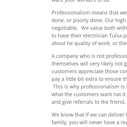
Professionalism means that we 
done, or poorly done. Our high
negotiable. We value both with 
to have their electrician Tulsa
about he quality of work, or the
A company who is not professio
themselves will very likely not 
customers appreciate those com
pay a little bit extra to ensure 
This is why professionalism is s
what the customers want nat it 
and give referrals to the friend
We know that if we can deliver
family, you will never have a r