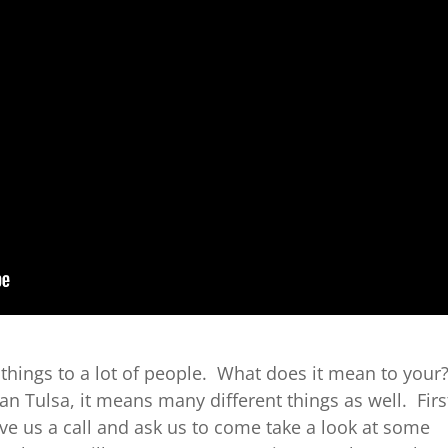
things to a lot of people. What does it mean to your
an Tulsa, it means many different things as well. Firs
ive us a call and ask us to come take a look at some