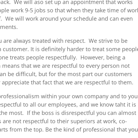
 back. We will aso set up an appointment that works
ple work 9-5 jobs so that when they take time of wor
ff. We will work around your schedule and can even
tments.
 are always treated with respect. We strive to be
 customer. It is definitely harder to treat some peopl
one treats people respectfully. However, being a
sa means that we are respectful to every person not
an be difficult, but for the most part our customers
 appreciate that fact that we are respectful to them.
e professionalism within your own company and to you
pectful to all our employees, and we know taht it is
the most. If the boss is disrespectful you can almost
are not respectful to their superiors at work, co-
arts from the top. Be the kind of professional that you