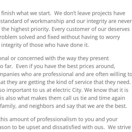
finish what we start. We don’t leave projects have
 standard of workmanship and our integrity are never
the highest priority. Every customer of our deserves
 problem solved and fixed without having to worry
 integrity of those who have done it.
nal or concerned with the way they present
go far. Even if you have the best prices around,
panies who are professional and are often willing t
that they are getting the kind of service that they need.
o important to us at electric City. We know that it is
is also what makes them call us tie and time again
, family, and neighbors and say that we are the best.
 this amount of professionalism to you and your
eason to be upset and dissatisfied with ous. We strive