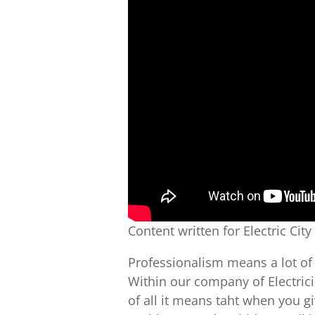
Content written for Electric City
Professionalism means a lot of 
Within our company of Electrici
of all it means taht when you g