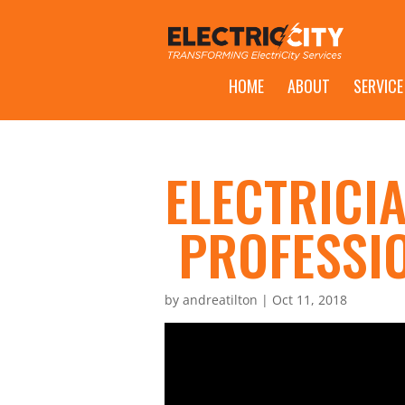
HOME
ABOUT
SERVICE
ELECTRICIA
PROFESSI
by
andreatilton
|
Oct 11, 2018