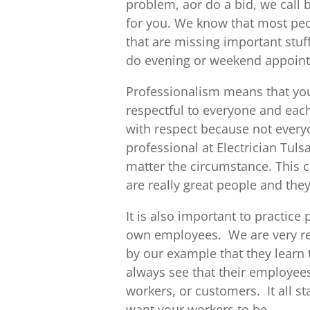
problem, aor do a bid, we call
for you. We know that most peo
that are missing important stu
do evening or weekend appoin
Professionalism means that you
respectful to everyone and each
with respect because not every
professional at Electrician Tul
matter the circumstance. This c
are really great people and they
It is also important to practic
own employees. We are very res
by our example that they learn 
always see that their employees 
workers, or customers. It all st
want your workers to be.