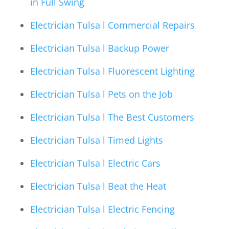
in Full Swing
Electrician Tulsa l Commercial Repairs
Electrician Tulsa l Backup Power
Electrician Tulsa l Fluorescent Lighting
Electrician Tulsa l Pets on the Job
Electrician Tulsa l The Best Customers
Electrician Tulsa l Timed Lights
Electrician Tulsa l Electric Cars
Electrician Tulsa l Beat the Heat
Electrician Tulsa l Electric Fencing