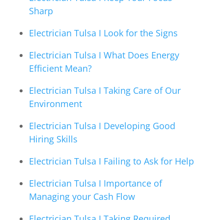
Sharp
Electrician Tulsa I Look for the Signs
Electrician Tulsa I What Does Energy
Efficient Mean?
Electrician Tulsa I Taking Care of Our
Environment
Electrician Tulsa I Developing Good
Hiring Skills
Electrician Tulsa I Failing to Ask for Help
Electrician Tulsa I Importance of
Managing your Cash Flow
Electrician Tulsa I Taking Required