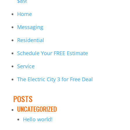
$89!
Home
Messaging
Residential
Schedule Your FREE Estimate
Service
The Electric City 3 for Free Deal
POSTS
UNCATEGORIZED
Hello world!