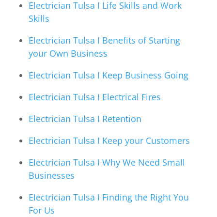
Electrician Tulsa I Life Skills and Work
Skills
Electrician Tulsa I Benefits of Starting
your Own Business
Electrician Tulsa I Keep Business Going
Electrician Tulsa I Electrical Fires
Electrician Tulsa I Retention
Electrician Tulsa I Keep your Customers
Electrician Tulsa I Why We Need Small
Businesses
Electrician Tulsa I Finding the Right You
For Us