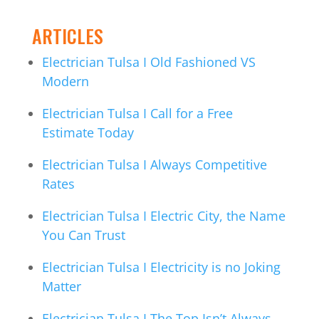
ARTICLES
Electrician Tulsa I Old Fashioned VS
Modern
Electrician Tulsa I Call for a Free
Estimate Today
Electrician Tulsa I Always Competitive
Rates
Electrician Tulsa I Electric City, the Name
You Can Trust
Electrician Tulsa I Electricity is no Joking
Matter
Electrician Tulsa I The Top Isn’t Always