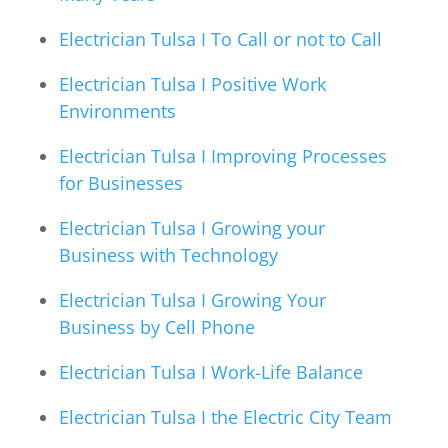
Electrician Tulsa I To Call or not to Call
Electrician Tulsa I Positive Work
Environments
Electrician Tulsa I Improving Processes
for Businesses
Electrician Tulsa I Growing your
Business with Technology
Electrician Tulsa I Growing Your
Business by Cell Phone
Electrician Tulsa I Work-Life Balance
Electrician Tulsa I the Electric City Team