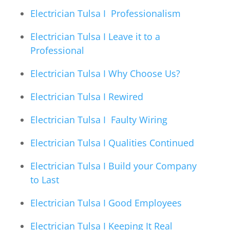
Electrician Tulsa I Professionalism
Electrician Tulsa I Leave it to a
Professional
Electrician Tulsa I Why Choose Us?
Electrician Tulsa I Rewired
Electrician Tulsa I Faulty Wiring
Electrician Tulsa I Qualities Continued
Electrician Tulsa I Build your Company
to Last
Electrician Tulsa I Good Employees
Electrician Tulsa I Keeping It Real