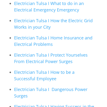
Electrician Tulsa I What to do in an
Electrical Emergency Emergency
Electrician Tulsa I How the Electric Grid
Works in your City
Electrician Tulsa I Home Insurance and
Electrical Problems
Electrician Tulsa I Protect Yourselves
From Electrical Power Surges
Electrician Tulsa I How to be a
Successful Employee
Electrician Tulsa I Dangerous Power
Surges
Electrician Tulsa I Having Success in the