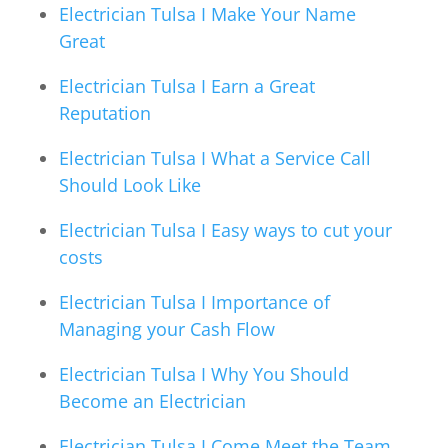
Electrician Tulsa I Make Your Name
Great
Electrician Tulsa I Earn a Great
Reputation
Electrician Tulsa I What a Service Call
Should Look Like
Electrician Tulsa I Easy ways to cut your
costs
Electrician Tulsa I Importance of
Managing your Cash Flow
Electrician Tulsa I Why You Should
Become an Electrician
Electrician Tulsa I Come Meet the Team