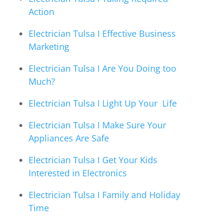
Action
Electrician Tulsa I Effective Business
Marketing
Electrician Tulsa I Are You Doing too
Much?
Electrician Tulsa I Light Up Your Life
Electrician Tulsa I Make Sure Your
Appliances Are Safe
Electrician Tulsa I Get Your Kids
Interested in Electronics
Electrician Tulsa I Family and Holiday
Time