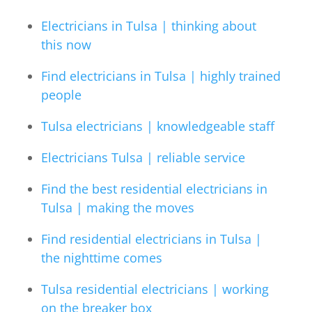
Electricians in Tulsa | thinking about
this now
Find electricians in Tulsa | highly trained
people
Tulsa electricians | knowledgeable staff
Electricians Tulsa | reliable service
Find the best residential electricians in
Tulsa | making the moves
Find residential electricians in Tulsa |
the nighttime comes
Tulsa residential electricians | working
on the breaker box