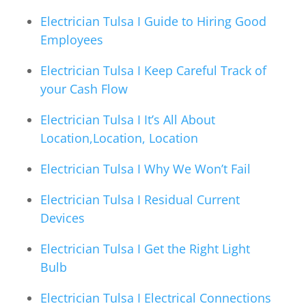
Electrician Tulsa I Guide to Hiring Good
Employees
Electrician Tulsa I Keep Careful Track of
your Cash Flow
Electrician Tulsa I It’s All About
Location,Location, Location
Electrician Tulsa I Why We Won’t Fail
Electrician Tulsa I Residual Current
Devices
Electrician Tulsa I Get the Right Light
Bulb
Electrician Tulsa I Electrical Connections