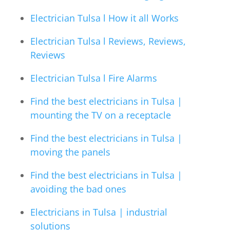
Electrician Tulsa l How it all Works
Electrician Tulsa l Reviews, Reviews,
Reviews
Electrician Tulsa l Fire Alarms
Find the best electricians in Tulsa |
mounting the TV on a receptacle
Find the best electricians in Tulsa |
moving the panels
Find the best electricians in Tulsa |
avoiding the bad ones
Electricians in Tulsa | industrial
solutions