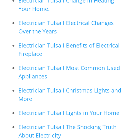
Electrician Tulsa I Change in Heating
Your Home.
Electrician Tulsa I Electrical Changes
Over the Years
Electrician Tulsa I Benefits of Electrical
Fireplace
Electrician Tulsa I Most Common Used
Appliances
Electrician Tulsa I Christmas Lights and
More
Electrician Tulsa I Lights in Your Home
Electrician Tulsa I The Shocking Truth
About Electricity