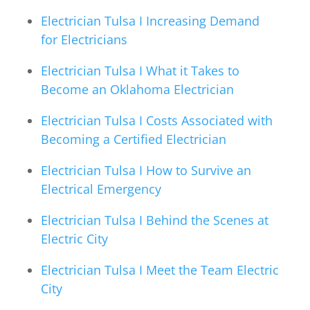
Electrician Tulsa I Increasing Demand
for Electricians
Electrician Tulsa I What it Takes to
Become an Oklahoma Electrician
Electrician Tulsa I Costs Associated with
Becoming a Certified Electrician
Electrician Tulsa I How to Survive an
Electrical Emergency
Electrician Tulsa I Behind the Scenes at
Electric City
Electrician Tulsa I Meet the Team Electric
City