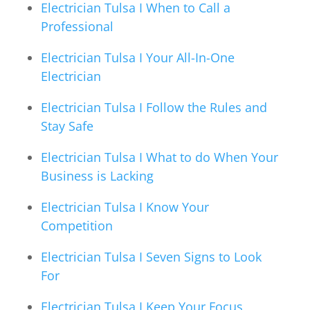
Electrician Tulsa I When to Call a
Professional
Electrician Tulsa I Your All-In-One
Electrician
Electrician Tulsa I Follow the Rules and
Stay Safe
Electrician Tulsa I What to do When Your
Business is Lacking
Electrician Tulsa I Know Your
Competition
Electrician Tulsa I Seven Signs to Look
For
Electrician Tulsa I Keep Your Focus