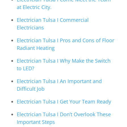
at Electric City.
Electrician Tulsa I Commercial
Electricians
Electrician Tulsa I Pros and Cons of Floor
Radiant Heating
Electrician Tulsa I Why Make the Switch
to LED?
Electrician Tulsa I An Important and
Difficult Job
Electrician Tulsa I Get Your Team Ready
Electrician Tulsa I Don’t Overlook These
Important Steps