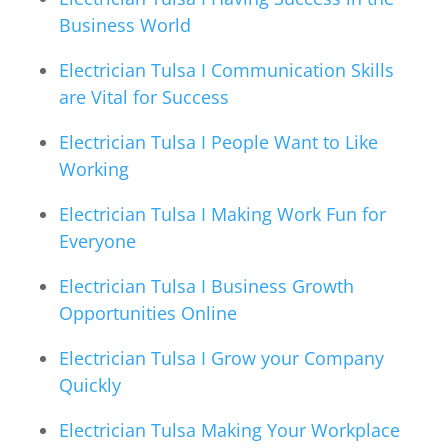
Business World
Electrician Tulsa I Communication Skills
are Vital for Success
Electrician Tulsa I People Want to Like
Working
Electrician Tulsa I Making Work Fun for
Everyone
Electrician Tulsa I Business Growth
Opportunities Online
Electrician Tulsa I Grow your Company
Quickly
Electrician Tulsa Making Your Workplace