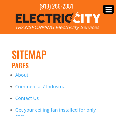
(918) 286-2381
SITEMAP
PAGES
About
Commercial / Industrial
Contact Us
Get your ceiling fan installed for only