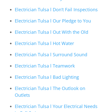
Electrician Tulsa l Don’t Fail Inspections
Electrician Tulsa l Our Pledge to You
Electrician Tulsa l Out With the Old
Electrician Tulsa l Hot Water
Electrician Tulsa l Surround Sound
Electrician Tulsa l Teamwork
Electrician Tulsa l Bad Lighting
Electrician Tulsa l The Outlook on
Outlets
Electrician Tulsa l Your Electrical Needs