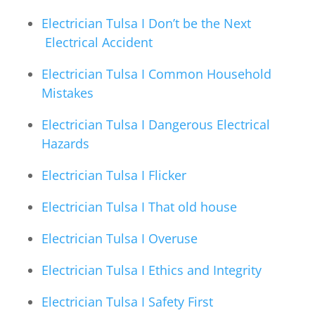
Electrician Tulsa I Don’t be the Next
Electrical Accident
Electrician Tulsa I Common Household
Mistakes
Electrician Tulsa I Dangerous Electrical
Hazards
Electrician Tulsa I Flicker
Electrician Tulsa I That old house
Electrician Tulsa I Overuse
Electrician Tulsa I Ethics and Integrity
Electrician Tulsa I Safety First