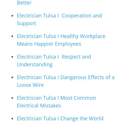
Better
Electrician Tulsa I Cooperation and
Support
Electrician Tulsa I Healthy Workplace
Means Happier Employees
Electrician Tulsa I Respect and
Understanding
Electrician Tulsa I Dangerous Effects of a
Loose Wire
Electrician Tulsa I Most Common
Electrical Mistakes
Electrician Tulsa I Change the World