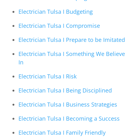
Electrician Tulsa I Budgeting
Electrician Tulsa I Compromise
Electrician Tulsa I Prepare to be Imitated
Electrician Tulsa I Something We Believe
In
Electrician Tulsa I Risk
Electrician Tulsa I Being Disciplined
Electrician Tulsa I Business Strategies
Electrician Tulsa I Becoming a Success
Electrician Tulsa I Family Friendly