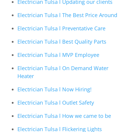
Electrician Tulsa l Updating our clients
Electrician Tulsa l The Best Price Around
Electrician Tulsa l Preventative Care
Electrician Tulsa l Best Quality Parts
Electrician Tulsa l MVP Employee
Electrician Tulsa l On Demand Water
Heater
Electrician Tulsa l Now Hiring!
Electrician Tulsa l Outlet Safety
Electrician Tulsa l How we came to be
Electrician Tulsa l Flickering Lights