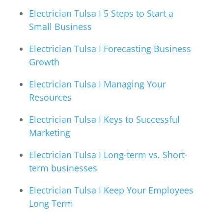
Electrician Tulsa I 5 Steps to Start a
Small Business
Electrician Tulsa I Forecasting Business
Growth
Electrician Tulsa I Managing Your
Resources
Electrician Tulsa I Keys to Successful
Marketing
Electrician Tulsa I Long-term vs. Short-
term businesses
Electrician Tulsa I Keep Your Employees
Long Term