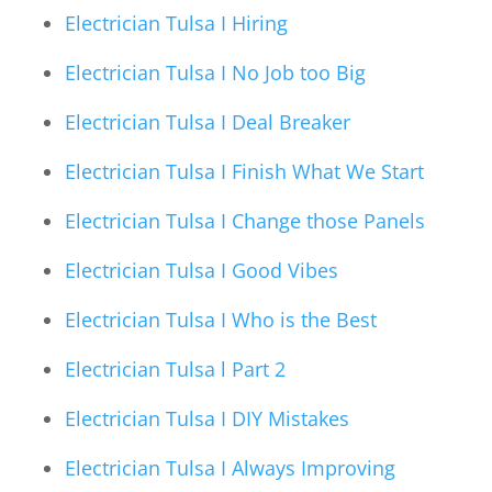
Electrician Tulsa I Hiring
Electrician Tulsa I No Job too Big
Electrician Tulsa I Deal Breaker
Electrician Tulsa I Finish What We Start
Electrician Tulsa I Change those Panels
Electrician Tulsa I Good Vibes
Electrician Tulsa I Who is the Best
Electrician Tulsa l Part 2
Electrician Tulsa I DIY Mistakes
Electrician Tulsa I Always Improving