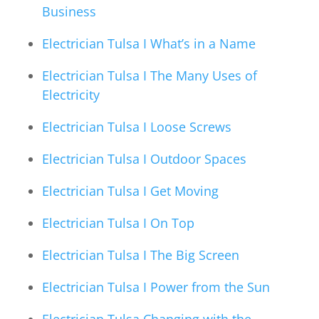
Business
Electrician Tulsa I What’s in a Name
Electrician Tulsa I The Many Uses of
Electricity
Electrician Tulsa I Loose Screws
Electrician Tulsa I Outdoor Spaces
Electrician Tulsa I Get Moving
Electrician Tulsa I On Top
Electrician Tulsa I The Big Screen
Electrician Tulsa I Power from the Sun
Electrician Tulsa Changing with the