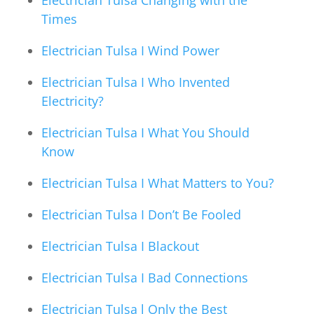
Times
Electrician Tulsa I Wind Power
Electrician Tulsa I Who Invented
Electricity?
Electrician Tulsa I What You Should
Know
Electrician Tulsa I What Matters to You?
Electrician Tulsa I Don’t Be Fooled
Electrician Tulsa I Blackout
Electrician Tulsa I Bad Connections
Electrician Tulsa l Only the Best