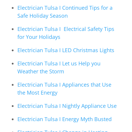
Electrician Tulsa I Continued Tips for a
Safe Holiday Season
Electrician Tulsa I Electrical Safety Tips
for Your Holidays
Electrician Tulsa I LED Christmas Lights
Electrician Tulsa I Let us Help you
Weather the Storm
Electrician Tulsa I Appliances that Use
the Most Energy
Electrician Tulsa I Nightly Appliance Use
Electrician Tulsa I Energy Myth Busted