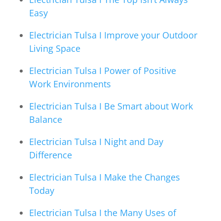
Easy
Electrician Tulsa I Improve your Outdoor
Living Space
Electrician Tulsa I Power of Positive
Work Environments
Electrician Tulsa I Be Smart about Work
Balance
Electrician Tulsa I Night and Day
Difference
Electrician Tulsa I Make the Changes
Today
Electrician Tulsa I the Many Uses of