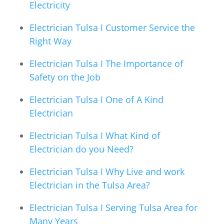
Electricity
Electrician Tulsa I Customer Service the
Right Way
Electrician Tulsa I The Importance of
Safety on the Job
Electrician Tulsa I One of A Kind
Electrician
Electrician Tulsa I What Kind of
Electrician do you Need?
Electrician Tulsa I Why Live and work
Electrician in the Tulsa Area?
Electrician Tulsa I Serving Tulsa Area for
Many Years