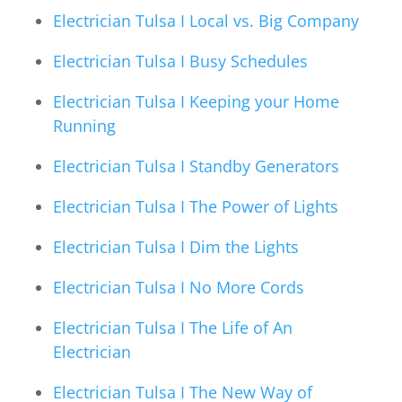
Electrician Tulsa I Local vs. Big Company
Electrician Tulsa I Busy Schedules
Electrician Tulsa I Keeping your Home
Running
Electrician Tulsa I Standby Generators
Electrician Tulsa I The Power of Lights
Electrician Tulsa I Dim the Lights
Electrician Tulsa I No More Cords
Electrician Tulsa I The Life of An
Electrician
Electrician Tulsa I The New Way of