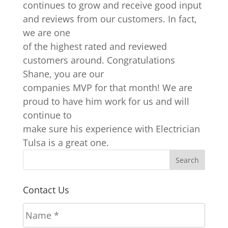
continues to grow and receive good input
and reviews from our customers. In fact,
we are one
of the highest rated and reviewed
customers around. Congratulations
Shane, you are our
companies MVP for that month! We are
proud to have him work for us and will
continue to
make sure his experience with Electrician
Tulsa is a great one.
Contact Us
N
a
m