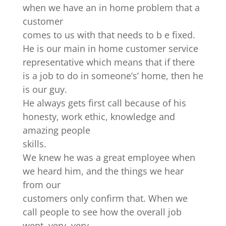
when we have an in home problem that a
customer
comes to us with that needs to b e fixed.
He is our main in home customer service
representative which means that if there
is a job to do in someone’s’ home, then he
is our guy.
He always gets first call because of his
honesty, work ethic, knowledge and
amazing people
skills.
We knew he was a great employee when
we heard him, and the things we hear
from our
customers only confirm that. When we
call people to see how the overall job
went, very ,very