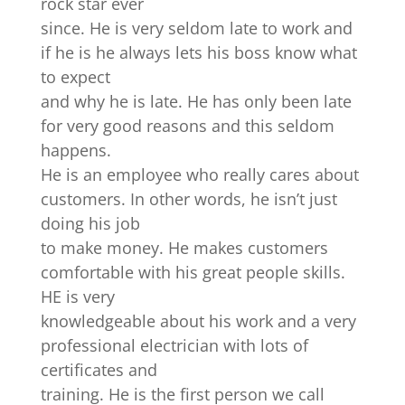
rock star ever
since. He is very seldom late to work and
if he is he always lets his boss know what
to expect
and why he is late. He has only been late
for very good reasons and this seldom
happens.
He is an employee who really cares about
customers. In other words, he isn’t just
doing his job
to make money. He makes customers
comfortable with his great people skills.
HE is very
knowledgeable about his work and a very
professional electrician with lots of
certificates and
training. He is the first person we call