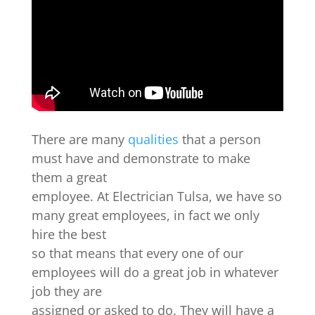
There are many
qualities
that a person
must have and demonstrate to make
them a great
employee. At Electrician Tulsa, we have so
many great employees, in fact we only
hire the best
so that means that every one of our
employees will do a great job in whatever
job they are
assigned or asked to do. They will have a