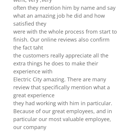
often they mention him by name and say
what an amazing job he did and how
satisfied they
were with the whole process from start to
finish. Our online reviews also confirm
the fact taht
the customers really appreciate all the
extra things he does to make their
experience with
Electric City amazing. There are many
review that specifically mention what a
great experience
they had working with him in particular.
Because of our great employees, and in
particular our most valuable employee,
our company