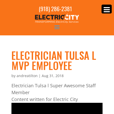
(918) 286-2381
ELECTRICIAN TULSA L
MVP EMPLOYEE
by
andreatilton
|
Aug 31, 2018
Electrician Tulsa l Super Awesome Staff
Member
Content written for Electric City