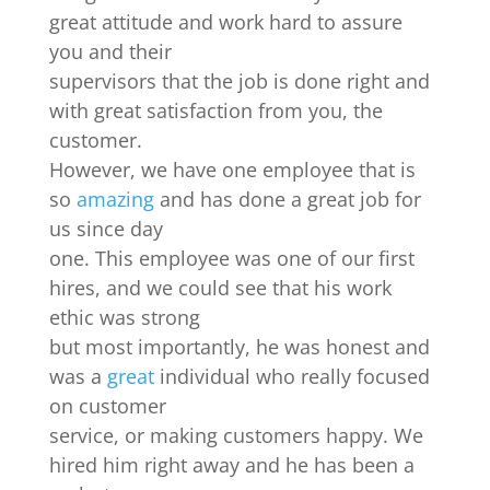
great attitude and work hard to assure
you and their
supervisors that the job is done right and
with great satisfaction from you, the
customer.
However, we have one employee that is
so
amazing
and has done a great job for
us since day
one. This employee was one of our first
hires, and we could see that his work
ethic was strong
but most importantly, he was honest and
was a
great
individual who really focused
on customer
service, or making customers happy. We
hired him right away and he has been a