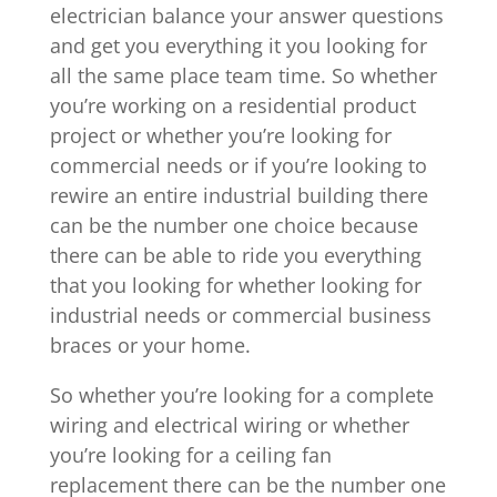
electrician balance your answer questions
and get you everything it you looking for
all the same place team time. So whether
you’re working on a residential product
project or whether you’re looking for
commercial needs or if you’re looking to
rewire an entire industrial building there
can be the number one choice because
there can be able to ride you everything
that you looking for whether looking for
industrial needs or commercial business
braces or your home.
So whether you’re looking for a complete
wiring and electrical wiring or whether
you’re looking for a ceiling fan
replacement there can be the number one