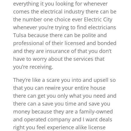
everything it you looking for whenever
comes the electrical industry there can be
the number one choice ever Electric City
whenever you’re trying to find electricians
Tulsa because there can be polite and
professional of their licensed and bonded
and they are insurance of that you don’t
have to worry about the services that
you’re receiving.
They’re like a scare you into and upsell so
that you can rewire your entire house
there can get you only what you need and
there can a save you time and save you
money because they are a family-owned
and operated company and I want deals
right you feel experience alike license