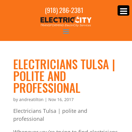
(918) 286-2381
ELECTRICIANS TULSA |
POLITE AND
PROFESSIONAL
by
andreatilton
|
Nov 16, 2017
Electricians Tulsa | polite and
professional