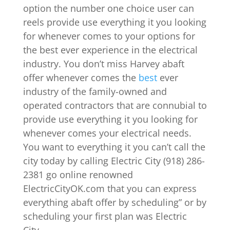
option the number one choice user can
reels provide use everything it you looking
for whenever comes to your options for
the best ever experience in the electrical
industry. You don’t miss Harvey abaft
offer whenever comes the
best
ever
industry of the family-owned and
operated contractors that are connubial to
provide use everything it you looking for
whenever comes your electrical needs.
You want to everything it you can’t call the
city today by calling Electric City (918) 286-
2381 go online renowned
ElectricCityOK.com that you can express
everything abaft offer by scheduling” or by
scheduling your first plan was Electric