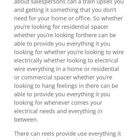
about salespersons can a train upsell you
and getting it something that you don’t
need for your home or office. So whether
you’re looking for residential spacer
whether you’re looking forthere can be
able to provide you everything it you
looking for whether you’re looking to wire
electrically whether looking to electrical
wire everything in a home or residential
or commercial spacer whether you’re
looking to hang feelings in there can be
able to provide you everything it you
looking for whenever comes your
electrical needs and everything in
between.
There can reels provide use everything it