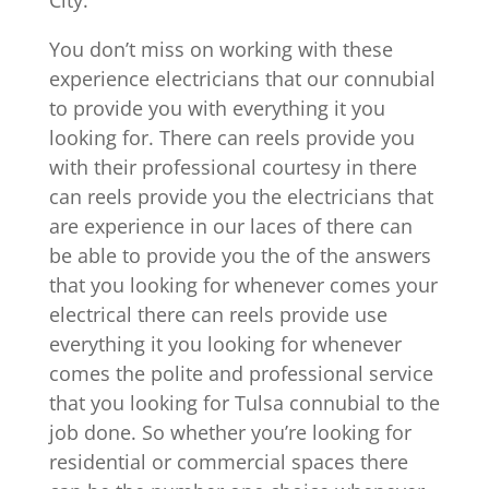
City.
You don’t miss on working with these
experience electricians that our connubial
to provide you with everything it you
looking for. There can reels provide you
with their professional courtesy in there
can reels provide you the electricians that
are experience in our laces of there can
be able to provide you the of the answers
that you looking for whenever comes your
electrical there can reels provide use
everything it you looking for whenever
comes the polite and professional service
that you looking for Tulsa connubial to the
job done. So whether you’re looking for
residential or commercial spaces there