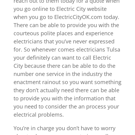
reach out to them today for a quote when
you go online to Electric City website
when you go to ElectricCityOK.com today.
There can be able to provide you with the
courteous polite places and experience
electricians that you’ve never expressed
for. So whenever comes electricians Tulsa
your definitely can want to call Electric
City because there can be able to do the
number one service in the industry the
enactment rainout so you want something
they don’t actually need there can be able
to provide you with the information that
you need to consider the an process your
electrical problems.
You’re in charge you don’t have to worry