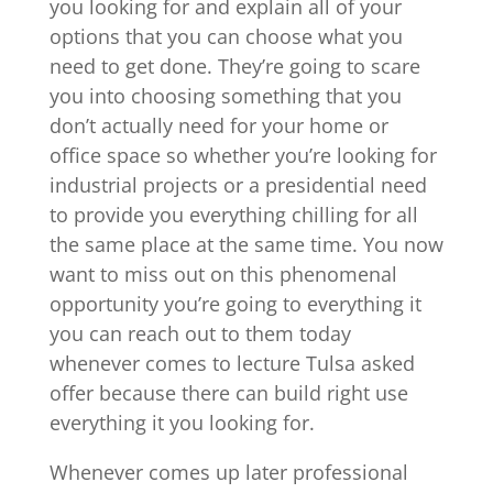
you looking for and explain all of your
options that you can choose what you
need to get done. They’re going to scare
you into choosing something that you
don’t actually need for your home or
office space so whether you’re looking for
industrial projects or a presidential need
to provide you everything chilling for all
the same place at the same time. You now
want to miss out on this phenomenal
opportunity you’re going to everything it
you can reach out to them today
whenever comes to lecture Tulsa asked
offer because there can build right use
everything it you looking for.
Whenever comes up later professional