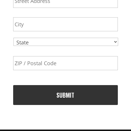
d
l
Addr
d
r
City
e
s
s
State
ZIP
Code