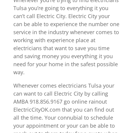
Whenever you’re trying to find electricians
Tulsa you’re going to everything it you
can’t call Electric City. Electric City your
can be able to experience the number one
service in the industry whenever comes to
working with experience place at
electricians that want to save you time
and saving money you everything it you
need for your home in the safest possible
way.
Whenever comes electricians Tulsa your
can want to call Electric City by calling
AMBA 918.856.9167 go online rainout
ElectricCityOK.com that you can find out
all the time. Your connubial to schedule
your appointment or your can be able to