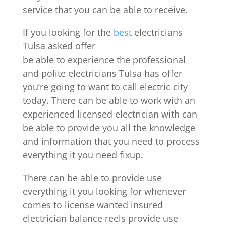
service that you can be able to receive.
If you looking for the
best
electricians
Tulsa asked offer
be able to experience the professional
and polite electricians Tulsa has offer
you’re going to want to call electric city
today. There can be able to work with an
experienced licensed electrician with can
be able to provide you all the knowledge
and information that you need to process
everything it you need fixup.
There can be able to provide use
everything it you looking for whenever
comes to license wanted insured
electrician balance reels provide use