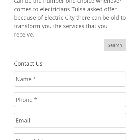
can be the number one choice whenever
comes to electricians Tulsa asked offer
because of Electric City there can be old to
transform you the services that you
receive.
Contact Us
N
a
m
P
e
h
*
o
E
n
m
e
a
*
A
Stree
i