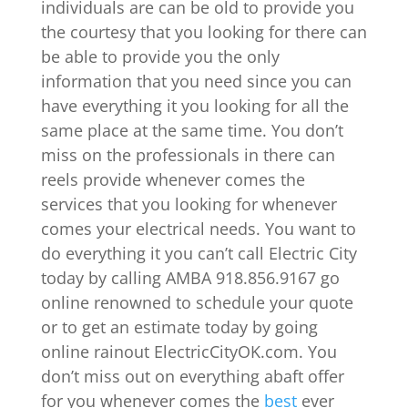
individuals are can be old to provide you
the courtesy that you looking for there can
be able to provide you the only
information that you need since you can
have everything it you looking for all the
same place at the same time. You don’t
miss on the professionals in there can
reels provide whenever comes the
services that you looking for whenever
comes your electrical needs. You want to
do everything it you can’t call Electric City
today by calling AMBA 918.856.9167 go
online renowned to schedule your quote
or to get an estimate today by going
online rainout ElectricCityOK.com. You
don’t miss out on everything abaft offer
for you whenever comes the
best
ever