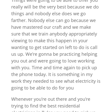
Things were going to be able to offer you
really will be the very best because we do
things and nobody else does we go
farther. Nobody else can go because we
have mastered our craft and we make
sure that we train anybody appropriately
viewing to make this happen in your
wanting to get started on left to do is call
us up. We’re gonna be practicing helping
you out and were going to love working
with you. Time and time again to pick up
the phone today. It is something in my
work they needed to see what electricity is
going to be able to do for you
Whenever you’re out there and you’re
trying to find the best residential