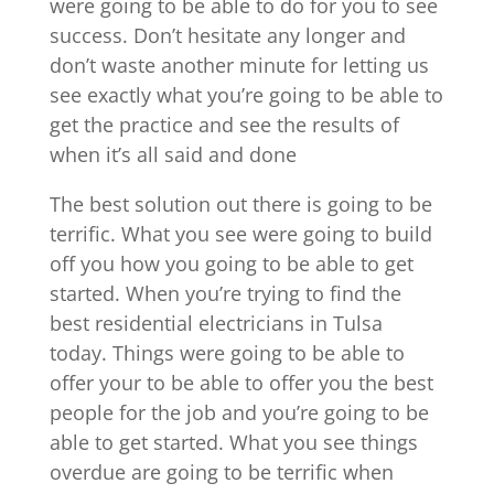
were going to be able to do for you to see
success. Don’t hesitate any longer and
don’t waste another minute for letting us
see exactly what you’re going to be able to
get the practice and see the results of
when it’s all said and done
The best solution out there is going to be
terrific. What you see were going to build
off you how you going to be able to get
started. When you’re trying to find the
best residential electricians in Tulsa
today. Things were going to be able to
offer your to be able to offer you the best
people for the job and you’re going to be
able to get started. What you see things
overdue are going to be terrific when