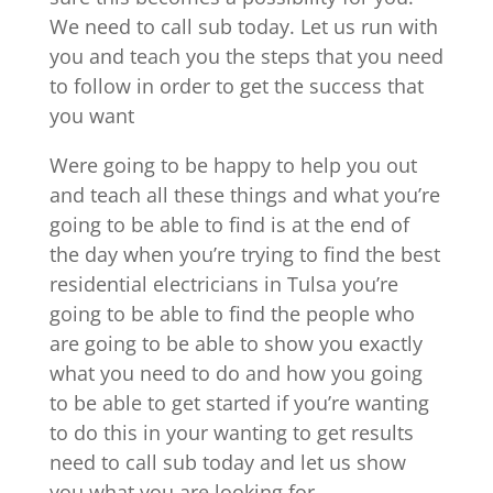
We need to call sub today. Let us run with
you and teach you the steps that you need
to follow in order to get the success that
you want
Were going to be happy to help you out
and teach all these things and what you’re
going to be able to find is at the end of
the day when you’re trying to find the best
residential electricians in Tulsa you’re
going to be able to find the people who
are going to be able to show you exactly
what you need to do and how you going
to be able to get started if you’re wanting
to do this in your wanting to get results
need to call sub today and let us show
you what you are looking for