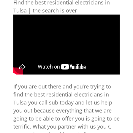
Find the best residential electricians in
Tulsa | the search is over
If you are out there and you’re trying to
find the best residential electricians in
Tulsa you call sub today and let us help
you out because everything that we are
going to be able to offer you is going to be
terrific. What you partner with us you C