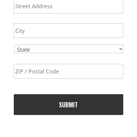
d
l
Addr
d
r
City
e
s
s
State
ZIP
Code