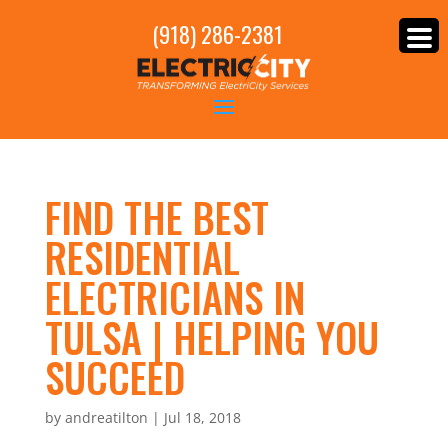
(918) 286-2381
FIND THE BEST
RESIDENTIAL
ELECTRICIANS IN
TULSA | HELPING YOU
SUCCEED
by
andreatilton
|
Jul 18, 2018