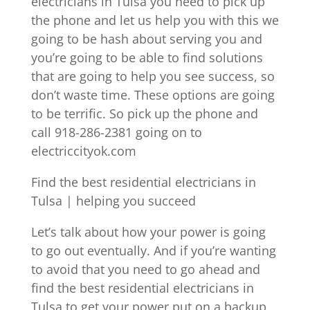
electricians in Tulsa you need to pick up
the phone and let us help you with this we
going to be hash about serving you and
you’re going to be able to find solutions
that are going to help you see success, so
don’t waste time. These options are going
to be terrific. So pick up the phone and
call 918-286-2381 going on to
electriccityok.com
Find the best residential electricians in
Tulsa | helping you succeed
Let’s talk about how your power is going
to go out eventually. And if you’re wanting
to avoid that you need to go ahead and
find the best residential electricians in
Tulsa to get your power put on a backup