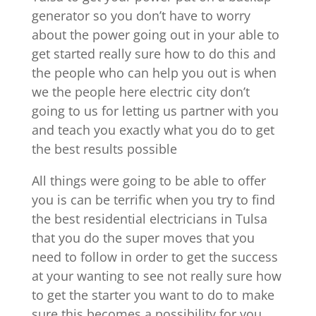
generator so you don’t have to worry
about the power going out in your able to
get started really sure how to do this and
the people who can help you out is when
we the people here electric city don’t
going to us for letting us partner with you
and teach you exactly what you do to get
the best results possible
All things were going to be able to offer
you is can be terrific when you try to find
the best residential electricians in Tulsa
that you do the super moves that you
need to follow in order to get the success
at your wanting to see not really sure how
to get the starter you want to do to make
sure this becomes a possibility for you.