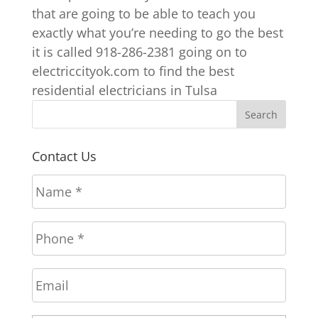
that are going to be able to teach you
exactly what you’re needing to go the best
it is called 918-286-2381 going on to
electriccityok.com to find the best
residential electricians in Tulsa
Contact Us
N
a
m
P
e
h
*
o
E
n
m
e
a
*
A
Stree
i