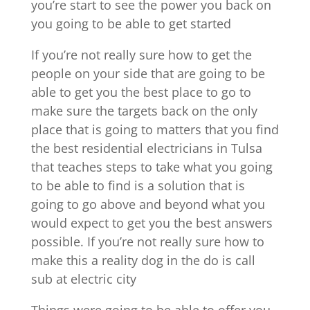
you’re start to see the power you back on
you going to be able to get started
If you’re not really sure how to get the
people on your side that are going to be
able to get you the best place to go to
make sure the targets back on the only
place that is going to matters that you find
the best residential electricians in Tulsa
that teaches steps to take what you going
to be able to find is a solution that is
going to go above and beyond what you
would expect to get you the best answers
possible. If you’re not really sure how to
make this a reality dog in the do is call
sub at electric city