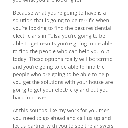
Because what you’re going to have is a
solution that is going to be terrific when
you’re looking to find the best residential
electricians in Tulsa you’re going to be
able to get results you’re going to be able
to find the people who can help you out
today. These options really will be terrific
and you’re going to be able to find the
people who are going to be able to help
you get the solutions with your house are
going to get your electricity and put you
back in power
At this sounds like my work for you then
you need to go ahead and call us up and
let us partner with you to see the answers