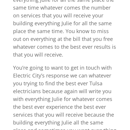
same time whatever comes the number
on services that you will receive your
building everything Julie for all the same
place the same time. You know to miss
out on everything at the bill that you free
whatever comes to the best ever results is
that you will receive.
You’re going to want to get in touch with
Electric City’s response we can whatever
you trying to find the best ever Tulsa
electricians because again will write you
with everything Julie for whatever comes
the best ever experience the best ever
services that you will receive because the
building everything Julie all the same