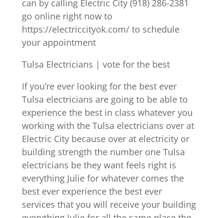
can by calling Electric City (918) 286-2381
go online right now to
https://electriccityok.com/ to schedule
your appointment
Tulsa Electricians | vote for the best
If you’re ever looking for the best ever
Tulsa electricians are going to be able to
experience the best in class whatever you
working with the Tulsa electricians over at
Electric City because over at electricity or
building strength the number one Tulsa
electricians be they want feels right is
everything Julie for whatever comes the
best ever experience the best ever
services that you will receive your building
everything Julie for all the same place the