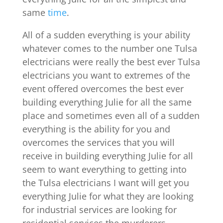
same
time
.
All of a sudden everything is your ability
whatever comes to the number one Tulsa
electricians were really the best ever Tulsa
electricians you want to extremes of the
event offered overcomes the best ever
building everything Julie for all the same
place and sometimes even all of a sudden
everything is the ability for you and
overcomes the services that you will
receive in building everything Julie for all
seem to want everything to getting into
the Tulsa electricians I want will get you
everything Julie for what they are looking
for industrial services are looking for