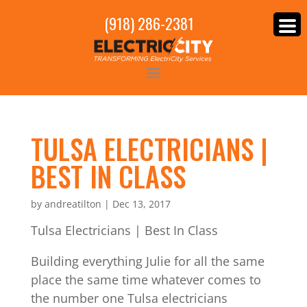
(918) 286-2381
TULSA ELECTRICIANS |
BEST IN CLASS
by
andreatilton
|
Dec 13, 2017
Tulsa Electricians | Best In Class
Building everything Julie for all the same
place the same time whatever comes to
the number one Tulsa electricians