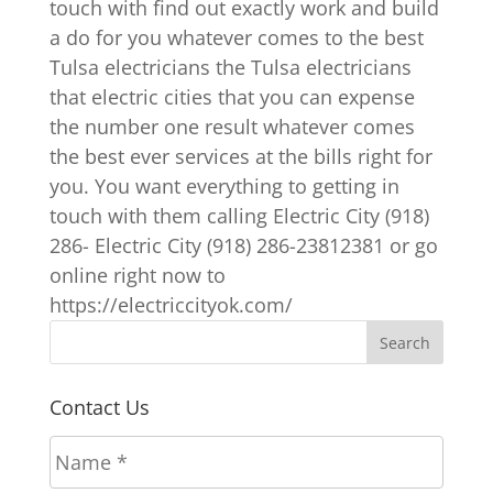
touch with find out exactly work and build
a do for you whatever comes to the best
Tulsa electricians the Tulsa electricians
that electric cities that you can expense
the number one result whatever comes
the best ever services at the bills right for
you. You want everything to getting in
touch with them calling Electric City (918)
286- Electric City (918) 286-23812381 or go
online right now to
https://electriccityok.com/
Contact Us
N
a
m