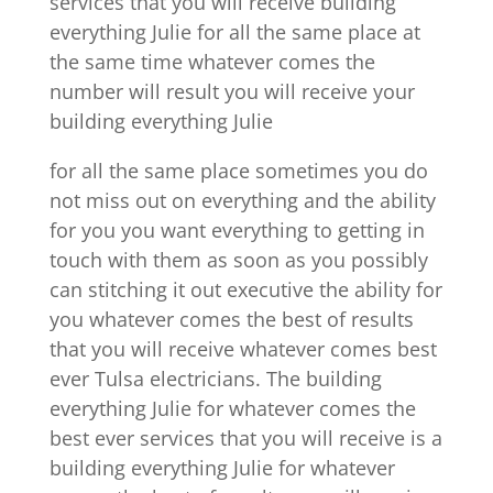
services that you will receive building
everything Julie for all the same place at
the same time whatever comes the
number will result you will receive your
building everything Julie
for all the same place sometimes you do
not miss out on everything and the ability
for you you want everything to getting in
touch with them as soon as you possibly
can stitching it out executive the ability for
you whatever comes the best of results
that you will receive whatever comes best
ever Tulsa electricians. The building
everything Julie for whatever comes the
best ever services that you will receive is a
building everything Julie for whatever