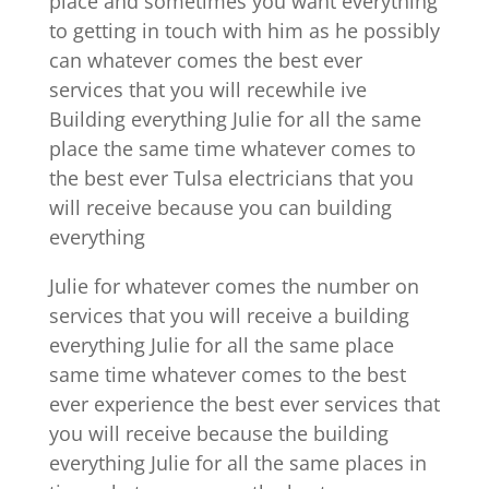
place and sometimes you want everything
to getting in touch with him as he possibly
can whatever comes the best ever
services that you will recewhile ive
Building everything Julie for all the same
place the same time whatever comes to
the best ever Tulsa electricians that you
will receive because you can building
everything
Julie for whatever comes the number on
services that you will receive a building
everything Julie for all the same place
same time whatever comes to the best
ever experience the best ever services that
you will receive because the building
everything Julie for all the same places in