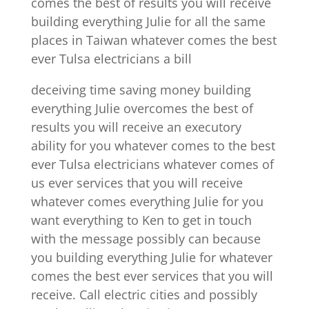
comes the best of results you will receive
building everything Julie for all the same
places in Taiwan whatever comes the best
ever Tulsa electricians a bill
deceiving time saving money building
everything Julie overcomes the best of
results you will receive an executory
ability for you whatever comes to the best
ever Tulsa electricians whatever comes of
us ever services that you will receive
whatever comes everything Julie for you
want everything to Ken to get in touch
with the message possibly can because
you building everything Julie for whatever
comes the best ever services that you will
receive. Call electric cities and possibly