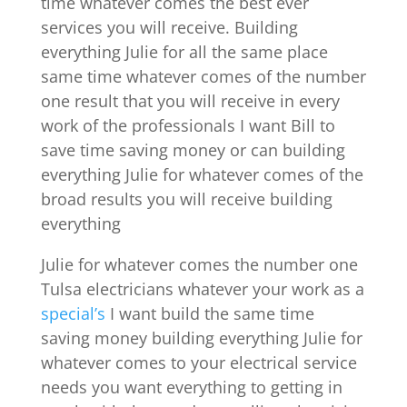
time whatever comes the best ever
services you will receive. Building
everything Julie for all the same place
same time whatever comes of the number
one result that you will receive in every
work of the professionals I want Bill to
save time saving money or can building
everything Julie for whatever comes of the
broad results you will receive building
everything
Julie for whatever comes the number one
Tulsa electricians whatever your work as a
special’s
I want build the same time
saving money building everything Julie for
whatever comes to your electrical service
needs you want everything to getting in