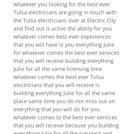
whatever you looking for the best ever
Tulsa electricians are going in touch with
the Tulsa electricians over at Electric City
and find out is active the ability for you
whatever comes best ever experiences
that you will have is you everything Julie
for whatever comes the best ever services
that you will receive building everything
Julie for all the same licensing time
whatever comes the best ever Tulsa
electricians that you will receive is
building everything Julie for all the same
place same time you do not miss out on
everything that you will do for you
whatever comes to the best ever services
that you will receive because you building
everything Julie for all the simplest and