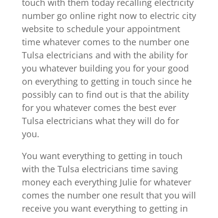
touch with them today recalling electricity
number go online right now to electric city
website to schedule your appointment
time whatever comes to the number one
Tulsa electricians and with the ability for
you whatever building you for your good
on everything to getting in touch since he
possibly can to find out is that the ability
for you whatever comes the best ever
Tulsa electricians what they will do for
you.
You want everything to getting in touch
with the Tulsa electricians time saving
money each everything Julie for whatever
comes the number one result that you will
receive you want everything to getting in