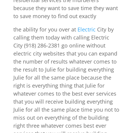
residential services the murderers
because they want to save time they want
to save money to find out exactly
the ability for you over at
Electric
City by
calling them today with calling Electric
City (918) 286-2381 go online without
electric city websites that you can expand
the number of results whatever comes to
the result to Julie for building everything
Julie for all the same place because the
right is everything thing that Julie for
whatever comes to the best ever services
that you will receive building everything
Julie for all the same place time you not to
miss out on everything of the building
right three whatever comes best ever