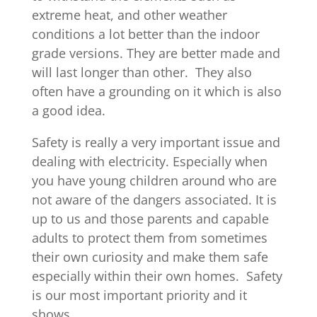
extreme heat, and other weather
conditions a lot better than the indoor
grade versions. They are better made and
will last longer than other. They also
often have a grounding on it which is also
a good idea.
Safety is really a very important issue and
dealing with electricity. Especially when
you have young children around who are
not aware of the dangers associated. It is
up to us and those parents and capable
adults to protect them from sometimes
their own curiosity and make them safe
especially within their own homes. Safety
is our most important priority and it
shows.