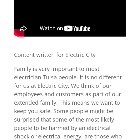
Content written for Electric City
Family is very important to most
electrician Tulsa people. It is no different
for us at Electric City. We think of our
employees and customers as part of our
extended family. This means we want to
keep you safe. Some people might be
surprised that some of the most likely
people to be harmed by an electrical
shock or electrical energy, are those who