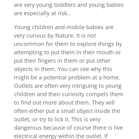
are very young toddlers and young babies
are especially at risk..
Young children and mobile babies are
very curious by Nature. It is not
uncommon for them to explore things by
attempting to put them in their mouth or
put their fingers in them or put other
objects in them. You can see why this
might be a potential problem at a home.
Outlets are often very intriguing to young
children and their curiosity compels them
to find out more about them. They will
often either put a small object inside the
outlet, or try to lick it. This is very
dangerous because of course there is live
electrical energy within the outlet. If