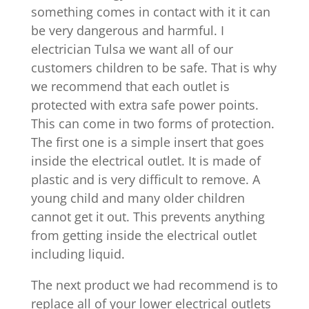
something comes in contact with it it can
be very dangerous and harmful. I
electrician Tulsa we want all of our
customers children to be safe. That is why
we recommend that each outlet is
protected with extra safe power points.
This can come in two forms of protection.
The first one is a simple insert that goes
inside the electrical outlet. It is made of
plastic and is very difficult to remove. A
young child and many older children
cannot get it out. This prevents anything
from getting inside the electrical outlet
including liquid.
The next product we had recommend is to
replace all of your lower electrical outlets