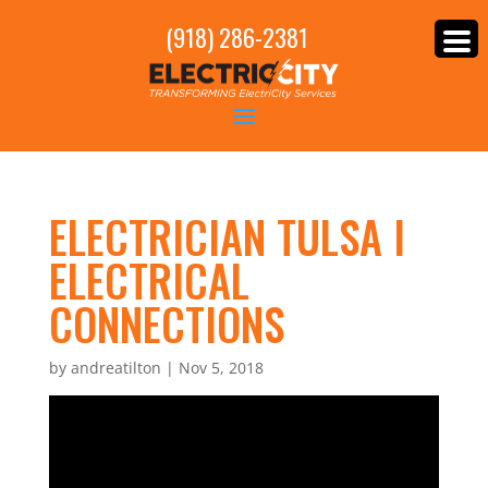
(918) 286-2381
ELECTRICIAN TULSA I
ELECTRICAL
CONNECTIONS
by
andreatilton
|
Nov 5, 2018