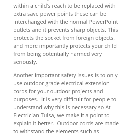
within a child’s reach to be replaced with
extra save power points these can be
interchanged with the normal PowerPoint
outlets and it prevents sharp objects. This
protects the socket from foreign objects,
and more importantly protects your child
from being potentially harmed very
seriously.
Another important safety issues is to only
use outdoor grade electrical extension
cords for your outdoor projects and
purposes. It is very difficult for people to
understand why this is necessary so At
Electrician Tulsa, we make it a point to
explain it better. Outdoor cords are made
to withstand the elements such as