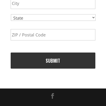
e
s
s
State
ZIP
Code