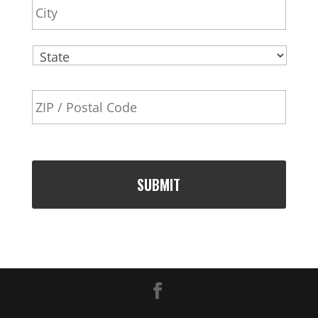
e
s
s
State
ZIP
Code