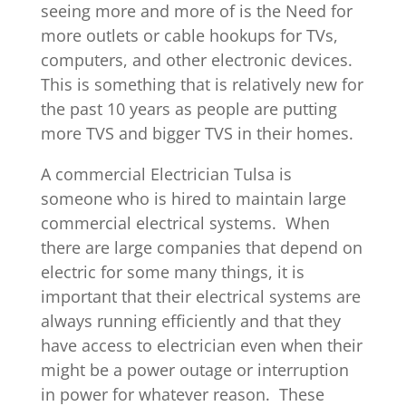
seeing more and more of is the Need for
more outlets or cable hookups for TVs,
computers, and other electronic devices.
This is something that is relatively new for
the past 10 years as people are putting
more TVS and bigger TVS in their homes.
A commercial Electrician Tulsa is
someone who is hired to maintain large
commercial electrical systems. When
there are large companies that depend on
electric for some many things, it is
important that their electrical systems are
always running efficiently and that they
have access to electrician even when their
might be a power outage or interruption
in power for whatever reason. These