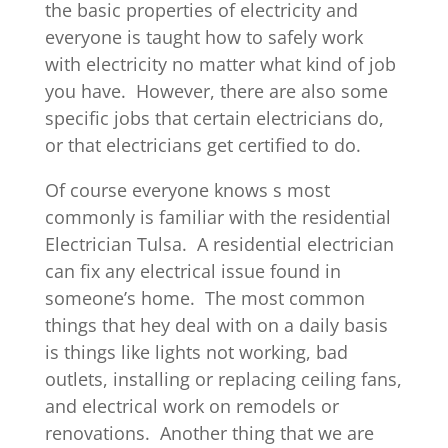
the basic properties of electricity and
everyone is taught how to safely work
with electricity no matter what kind of job
you have. However, there are also some
specific jobs that certain electricians do,
or that electricians get certified to do.
Of course everyone knows s most
commonly is familiar with the residential
Electrician Tulsa. A residential electrician
can fix any electrical issue found in
someone’s home. The most common
things that hey deal with on a daily basis
is things like lights not working, bad
outlets, installing or replacing ceiling fans,
and electrical work on remodels or
renovations. Another thing that we are