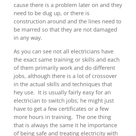
cause there is a problem later on and they
need to be dug up, or there is
construction around and the lines need to
be marred so that they are not damaged
in any way.
As you can see not all electricians have
the exact same training or skills and each
of them primarily work and do different
jobs, although there is a lot of crossover
in the actual skills and techniques that
hey use. It is usually fairly easy for an
electrician to switch jobs; he might just
have to get a few certificates or a few
more hours in training. The one thing
that is always the same it he importance
of being safe and treating electricity with