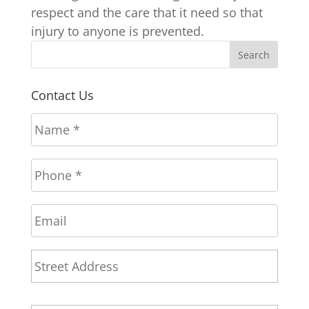
respect and the care that it need so that
injury to anyone is prevented.
Contact Us
N
a
m
P
e
h
*
o
E
n
m
e
a
*
A
Stree
i
d
l
Addr
d
r
City