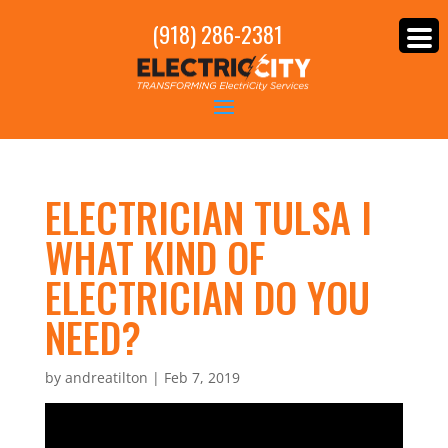
(918) 286-2381
ELECTRICIAN TULSA I
WHAT KIND OF
ELECTRICIAN DO YOU
NEED?
by
andreatilton
|
Feb 7, 2019