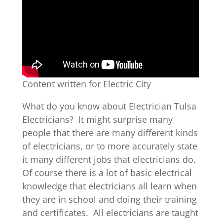
Content written for Electric City
What do you know about Electrician Tulsa
Electricians? It might surprise many
people that there are many different kinds
of electricians, or to more accurately state
it many different jobs that electricians do.
Of course there is a lot of basic electrical
knowledge that electricians all learn when
they are in school and doing their training
and certificates. All electricians are taught