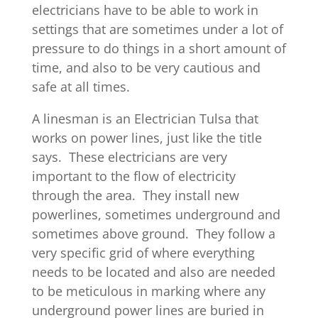
electricians have to be able to work in
settings that are sometimes under a lot of
pressure to do things in a short amount of
time, and also to be very cautious and
safe at all times.
A linesman is an Electrician Tulsa that
works on power lines, just like the title
says. These electricians are very
important to the flow of electricity
through the area. They install new
powerlines, sometimes underground and
sometimes above ground. They follow a
very specific grid of where everything
needs to be located and also are needed
to be meticulous in marking where any
underground power lines are buried in